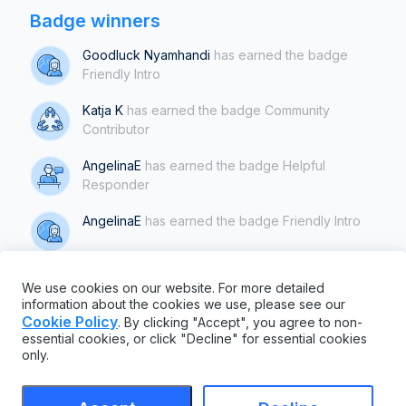
Badge winners
Goodluck Nyamhandi
has earned the badge
Friendly Intro
Katja K
has earned the badge Community
Contributor
AngelinaE
has earned the badge Helpful
Responder
AngelinaE
has earned the badge Friendly Intro
Katja K
has earned the badge Helpful
We use cookies on our website. For more detailed
Responder
information about the cookies we use, please see our
Cookie Policy
. By clicking "Accept", you agree to non-
Show all badges
essential cookies, or click "Decline" for essential cookies
only.