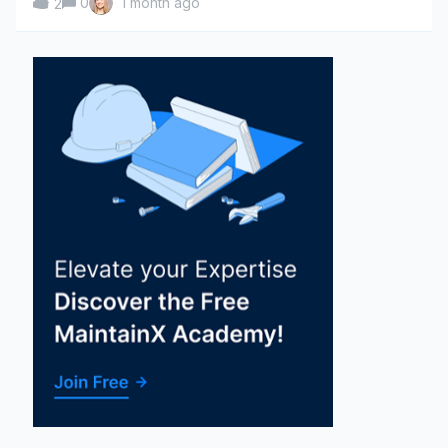
metric or reporting challenge is your team currently
0
1 month ago
2
Vibration? Which asset should you pilot first?Our new
focused on? We’d love to hear about it in the comments!
Introduction to Machine Connectivity course is designed
to answer those questions. In this practical course, you'll
learn how to:Assess whether your facility is ready for
machine connectivity Choose the right first use case for a
pilot Plan a maintenance automation using machine
dataWhether you're just beginning to explore OT data or
preparing for your first implementation, this course will
help you start with a focused use case and a clear plan.
📚 Take the course here →Have you started using
machine data in your maintenance program? We'd love to
hear what your first use case was in the comments.