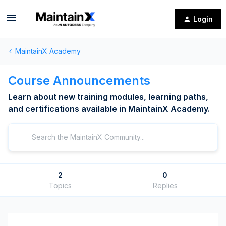
Login
MaintainX Academy
Course Announcements
Learn about new training modules, learning paths,
and certifications available in MaintainX Academy.
2
0
Topics
Replies