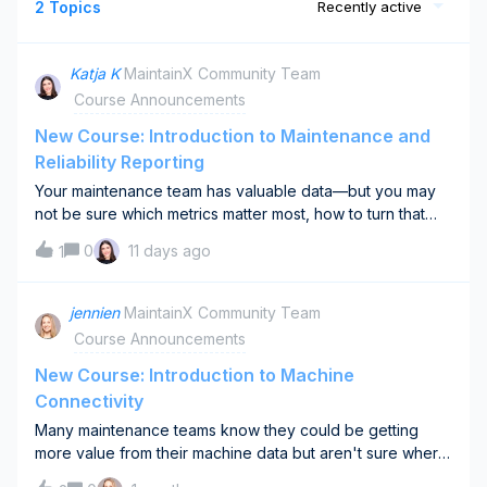
2 Topics
Recently active
Katja K
MaintainX Community Team
Course Announcements
New Course: Introduction to Maintenance and
Reliability Reporting
Your maintenance team has valuable data—but you may
not be sure which metrics matter most, how to turn that
data into useful dashboards, or whether reporting is
0
11 days ago
1
actually improving decisions.Our new Introduction to
Maintenance and Reliability Reporting course is designed
to answer these questions. You’ll learn how to:📈 Choose
jennien
MaintainX Community Team
the right metrics to track based on your goals👤 Design
Course Announcements
role-based dashboards that drive decisions🔍 Evaluate
and improve your reporting practice over timeWhether
New Course: Introduction to Machine
you’re building a reporting practice from the ground up or
Connectivity
improving an existing one, this course will help you create
Many maintenance teams know they could be getting
a focused approach that supports your organization’s
more value from their machine data but aren't sure where
goals.🎓 Take the course here →What maintenance
to start.Should you connect runtime hours? Temperature?