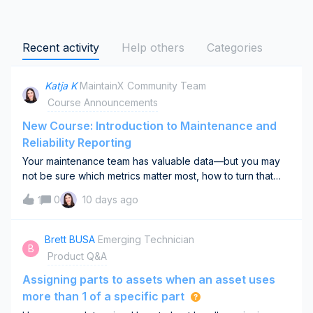
Recent activity
Help others
Categories
Katja K
MaintainX Community Team
Course Announcements
New Course: Introduction to Maintenance and
Reliability Reporting
Your maintenance team has valuable data—but you may
not be sure which metrics matter most, how to turn that
data into useful dashboards, or whether reporting is
0
10 days ago
1
actually improving decisions.Our new Introduction to
Maintenance and Reliability Reportin
Brett BUSA
Emerging Technician
B
Product Q&A
Assigning parts to assets when an asset uses
more than 1 of a specific part