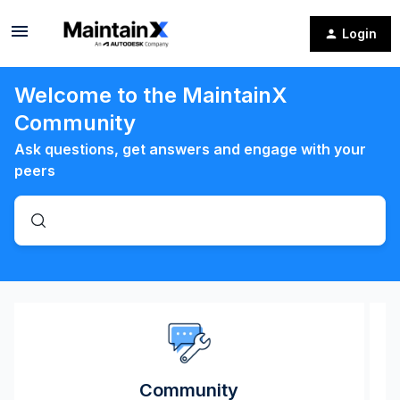
Login
Welcome to the MaintainX
Community
Ask questions, get answers and engage with your
peers
Community