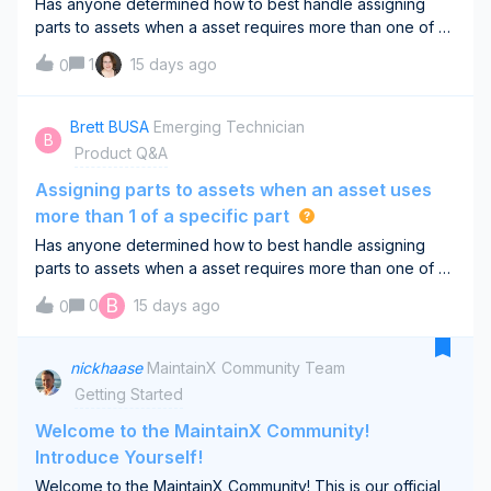
Has anyone determined how to best handle assigning
parts to assets when a asset requires more than one of a
specific part. Example - a diaphragm pumps requires qty
1
15 days ago
0
2 of a certain bladder, O-ring, etc. I know you can assign
parts to assets but I canno
Brett BUSA
Emerging Technician
B
Product Q&A
Assigning parts to assets when an asset uses
more than 1 of a specific part
Has anyone determined how to best handle assigning
parts to assets when a asset requires more than one of a
specific part. Example - a diaphragm pumps requires qty
B
0
15 days ago
0
2 of a certain bladder, O-ring, etc. I know you can assign
parts to assets but I canno
nickhaase
MaintainX Community Team
Getting Started
Welcome to the MaintainX Community!
Introduce Yourself!
Welcome to the MaintainX Community! This is our official