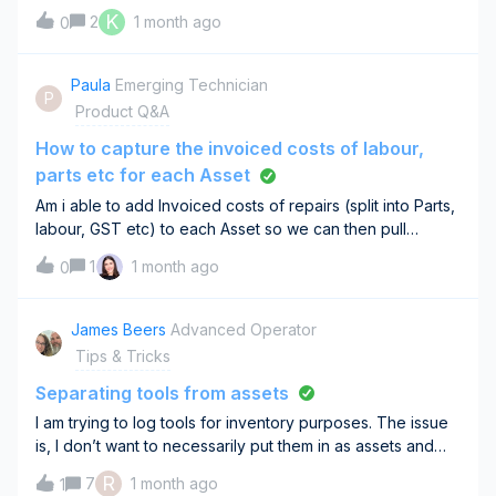
monthly maintenance plan compliance. The issue is that
K
2
1 month ago
0
the platform doesn't provide a way to schedule future
work orders (WOs) to be inclu
Paula
Emerging Technician
P
Product Q&A
How to capture the invoiced costs of labour,
parts etc for each Asset
Am i able to add Invoiced costs of repairs (split into Parts,
labour, GST etc) to each Asset so we can then pull
a report that shows how much an Asset has cost us in
1
1 month ago
0
repairs over a period of time?
James Beers
Advanced Operator
Tips & Tricks
Separating tools from assets
I am trying to log tools for inventory purposes. The issue
is, I don’t want to necessarily put them in as assets and
would rather have a section particularly for tools. Has
R
7
1 month ago
1
anyone had any luck adding new lists for subjects other