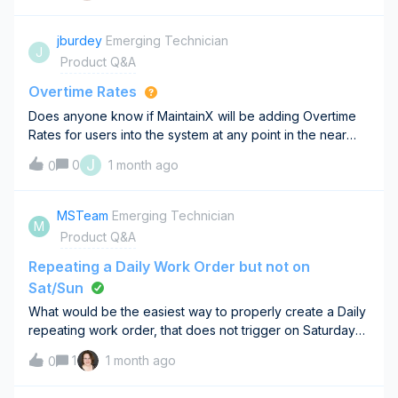
than the stock items
jburdey
Emerging Technician
J
Product Q&A
Overtime Rates
Does anyone know if MaintainX will be adding Overtime
Rates for users into the system at any point in the near
future? The system has a Rate for each user but doesn’t
J
0
1 month ago
0
have overtime rates so this forces us to have our trades
enter double the time when
MSTeam
Emerging Technician
M
Product Q&A
Repeating a Daily Work Order but not on
Sat/Sun
What would be the easiest way to properly create a Daily
repeating work order, that does not trigger on Saturdays
or Sundays? If I deselect Sat/Sun during the work order
1
1 month ago
0
creation process, it turns the work order into a weekly
word order.