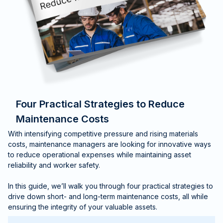
Four Practical Strategies to Reduce
Maintenance Costs
With intensifying competitive pressure and rising materials
costs, maintenance managers are looking for innovative ways
to reduce operational expenses while maintaining asset
reliability and worker safety.
In this guide, we’ll walk you through four practical strategies to
drive down short- and long-term maintenance costs, all while
ensuring the integrity of your valuable assets.