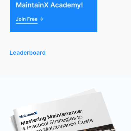
Leaderboard