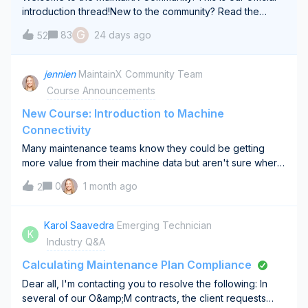
introduction thread!New to the community? Read the
guidelines here.Regardless of when you join this
G
83
24 days ago
52
community, drop a brief introduction below.Share (what
you’re comfortable with) your job titl
jennien
MaintainX Community Team
Course Announcements
New Course: Introduction to Machine
Connectivity
Many maintenance teams know they could be getting
more value from their machine data but aren't sure where
to start.Should you connect runtime hours? Temperature?
0
1 month ago
2
Vibration? Which asset should you pilot first?Our new
Introduction to Machine Connectiv
Karol Saavedra
Emerging Technician
K
Industry Q&A
Calculating Maintenance Plan Compliance
Dear all, I'm contacting you to resolve the following: In
several of our O&amp;M contracts, the client requests