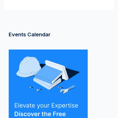
Events Calendar