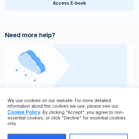
Access E-book
Need more help?
API documentation
We use cookies on our website. For more detailed
Learn everything you need to know about our REST
C
information about the cookies we use, please see our
API and endpoints
Cookie Policy
. By clicking "Accept", you agree to non-
essential cookies, or click "Decline" for essential cookies
only.