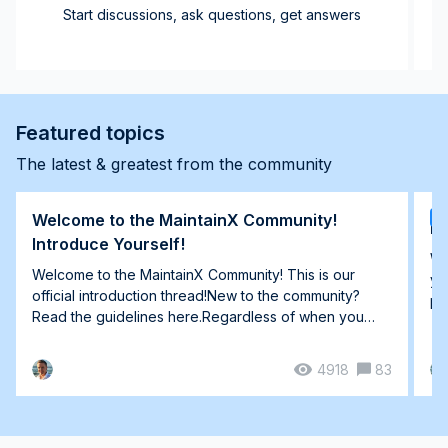
Start discussions, ask questions, get answers
Featured topics
The latest & greatest from the community
Welcome to the MaintainX Community!
T
Ho
Introduce Yourself!
We
Welcome to the MaintainX Community! This is our
yo
official introduction thread!New to the community?
pl
Read the guidelines here.Regardless of when you
joi...
4918
83