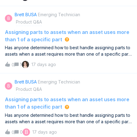
Reporting course is designed to answer these questions. You’ll
learn how to:📈 Choose the right metrics to track based on
Brett BUSA
Emerging Technician
B
your goals👤 Design role-based dashboards that drive
Product Q&A
decisions🔍 Evaluate and improve your reporting practice over
timeWhether you’re building a reporting practice from the
Assigning parts to assets when an asset uses more
ground up or improving an existing one, this course will help
than 1 of a specific part
you create a focused approach that supports your
Has anyone determined how to best handle assigning parts to
organization’s goals.🎓 Take the course here →What
assets when a asset requires more than one of a specific part.
maintenance metric or reporting challenge is your team
Example - a diaphragm pumps requires qty 2 of a certain
currently focused on? We’d love to hear about it in the
1
17 days ago
0
bladder, O-ring, etc. I know you can assign parts to assets but I
comments!
cannot find a good way to manage qty of each part assigned
to an asset.
Brett BUSA
Emerging Technician
B
Product Q&A
Assigning parts to assets when an asset uses more
than 1 of a specific part
Has anyone determined how to best handle assigning parts to
assets when a asset requires more than one of a specific part.
Example - a diaphragm pumps requires qty 2 of a certain
B
0
17 days ago
0
bladder, O-ring, etc. I know you can assign parts to assets but I