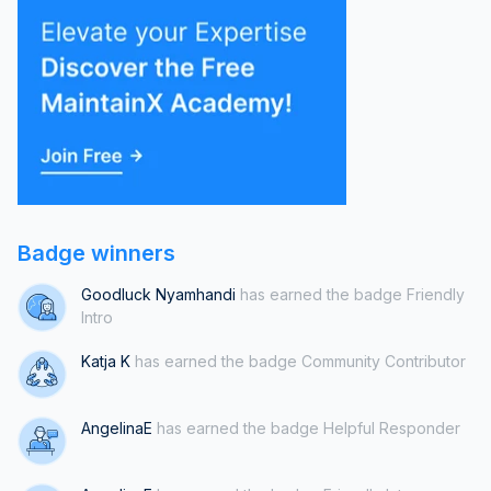
practices is essential for the long-term success and stability of
the critical systems we rely on.On a
Badge winners
Goodluck Nyamhandi
has earned the badge Friendly
Intro
Katja K
has earned the badge Community Contributor
AngelinaE
has earned the badge Helpful Responder