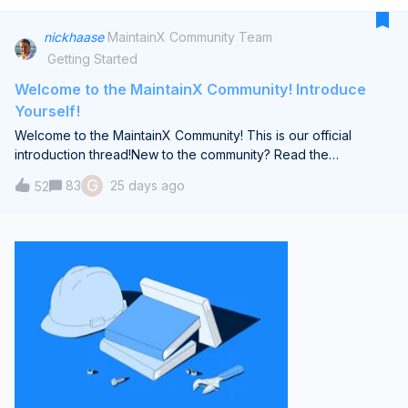
cannot find a good way to manage qty of each part assigned
to an asset.
nickhaase
MaintainX Community Team
Getting Started
Welcome to the MaintainX Community! Introduce
Yourself!
Welcome to the MaintainX Community! This is our official
introduction thread!New to the community? Read the
guidelines here.Regardless of when you join this community,
G
83
25 days ago
52
drop a brief introduction below.Share (what you’re
comfortable with) your job title, industry, how long you’ve
been using MaintainX and a fun fact! Brief Introduction from
me:I'm Nick Haase, a proud co-founder of MaintainX, and I'm
thrilled to welcome you to our new community. Over the last
five years, I've had the honor of collaborating with world-class
professionals, both within our MaintainX team and among our
esteemed clients.My passion lies in helping organizations to
modernize their reliability strategies, a crucial step in adapting
to our ever-evolving world. The work done in our industry is
foundational, keeping the lights on and the world moving. I
firmly believe in the power of collective effort — sharing best