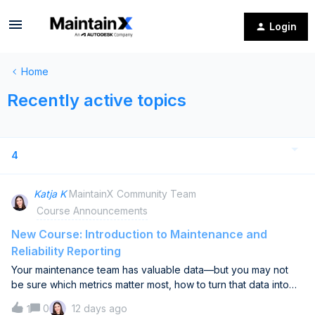
Login
Home
Recently active topics
4
Katja K
MaintainX Community Team
Course Announcements
New Course: Introduction to Maintenance and
Reliability Reporting
Your maintenance team has valuable data—but you may not
be sure which metrics matter most, how to turn that data into
useful dashboards, or whether reporting is actually improving
0
12 days ago
1
decisions.Our new Introduction to Maintenance and Reliability