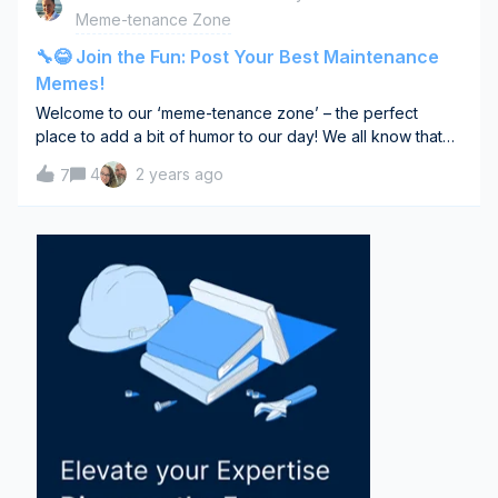
to overhaul outdated manufacturing processes that were
Meme-tenance Zone
not designed for modern, automated production lines.
Difficulties in integrating new technologies into exist
🔧😂 Join the Fun: Post Your Best Maintenance
Memes!
Welcome to our ‘meme-tenance zone’ – the perfect
place to add a bit of humor to our day! We all know that
maintenance work can have its moments, so why not
4
2 years ago
7
share a laugh about it? I'm kicking things off with one of
my favorite maintenance-related memes (you’ll love this
one!). But I can’t wait to see what hilarious memes you’ve
got up your sleeve. Whether it’s about the surprises in
repair work, the joys of troubleshooting, or just the
everyday life in maintenance, all memes are welcome
here. Let's see who can make the community laugh the
loudest! So, grab your funniest, most relatable memes and
share them below. Can't wait to see your creative and
humorous side! Let the meme magic begin!