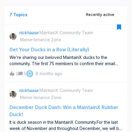
7 Topics
Recently active
nickhaase
MaintainX Community Team
Meme-tenance Zone
Get Your Ducks in a Row (Literally)
We’re sharing our beloved MaintainX ducks to the
community. The first 75 members to confirm their email
snag our classic MaintainX rubber duck, the one you’ve
D
5
8 months ago
9
seen at trade shows. Because MaintainX helps keep your
ducks in a row.-&gt; Claim your duck here &lt;- You’ll want
this for something fun we’re launching soon.One per
nickhaase
MaintainX Community Team
person. First 75 confirmed responses.
Meme-tenance Zone
December Duck Dash: Win a MaintainX Rubber
Duck!
It is duck season in the MaintainX Community.For the last
week of November and throughout December, we will be