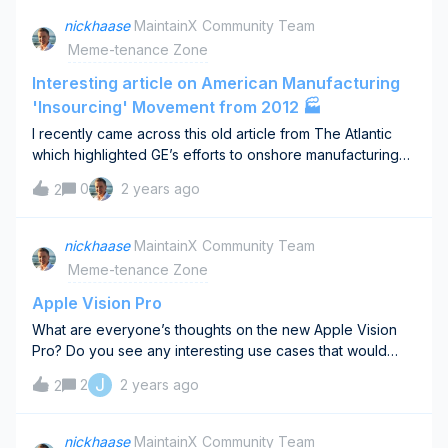
Grabs: 1st Place: $250 2nd Place: $100 3rd Place: $50
nickhaase
MaintainX Community Team
Plus, $25 to 4 lucky random entries!Ready to
Meme-tenance Zone
Compete? Sign Up for the Event: Click here to secure
your spot in the bracket challenge. Check Your Inbox:
Interesting article on American Manufacturing
After signing up, you'll receive an email with a link to
'Insourcing' Movement from 2012 🏭
submit your brackets.Submit Up to 4 Brackets: Increase
I recently came across this old article from The Atlantic
your chances of winning! (Note: Only your highest-scoring
which highlighted GE’s efforts to onshore manufacturing
bracket is eligible for a prize.)Spread the Madness: Share
back in 2012. It’s interesting to see what challenges and
the excitement with your colleagues! Pass along email
0
2 years ago
2
opinions aged well. Reflecting on 'The Insourcing Boom'
and invite them to join the challenge. Mark your calendars
a decade later offers fascinating insights into the shifts in
and don't let this shot at glory pass you by. Sign up today,
manufacturing trends. While the resurgence of U.S.
nickhaase
MaintainX Community Team
and may the best bracket win!
manufacturing highlighted has indeed taken root in some
Meme-tenance Zone
sectors, the landscape has evolved with technology and
market needs.This article highlights challenges with how
Apple Vision Pro
these changes still affect our domestic manufacturing
What are everyone’s thoughts on the new Apple Vision
strategies and operations today. it's clear that while the
Pro? Do you see any interesting use cases that would
reshoring movement offered many advantages, it also
interesting to explore to help with your work?I’m excited
J
2
2 years ago
presented significant challenges, particularly around
2
about potential industrial use cases for Augmented Reality
process change and the inefficiencies of established
but the new Apple Vision Pro is both pricey and looks
processes. Key challenges highlighted include:The need
fragile to bring into more rugged environments.
nickhaase
MaintainX Community Team