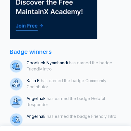
Badge winners
Goodluck Nyamhandi
has earned the badge
Friendly Intro
Katja K
has earned the badge Community
Contributor
AngelinaE
has earned the badge Helpful
Responder
AngelinaE
has earned the badge Friendly Intro