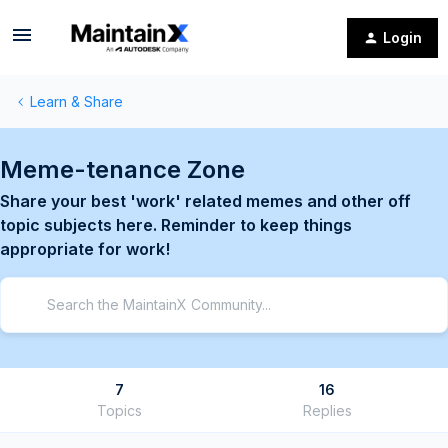
Login
Learn & Share
Meme-tenance Zone
Share your best 'work' related memes and other off
topic subjects here. Reminder to keep things
appropriate for work!
7
16
Topics
Replies