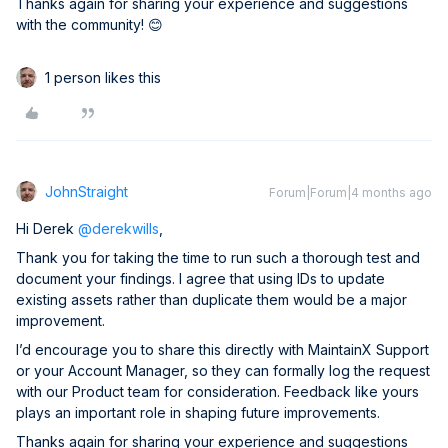
Thanks again for sharing your experience and suggestions
with the community! 😊
1 person likes this
JohnStraight
Forum|Forum|4 months ago
Hi Derek ​
@derekwills
,
Thank you for taking the time to run such a thorough test and
document your findings. I agree that using IDs to update
existing assets rather than duplicate them would be a major
improvement.
I’d encourage you to share this directly with MaintainX Support
or your Account Manager, so they can formally log the request
with our Product team for consideration. Feedback like yours
plays an important role in shaping future improvements.
Thanks again for sharing your experience and suggestions