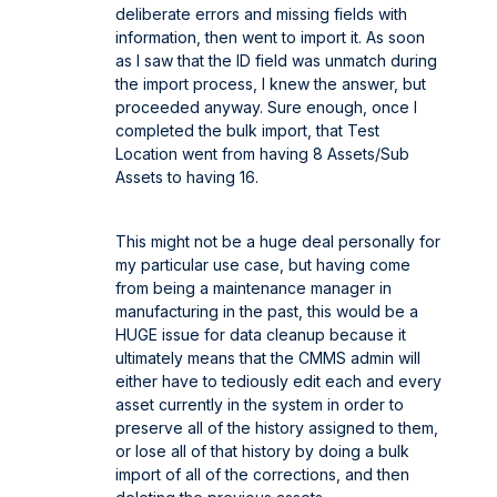
deliberate errors and missing fields with
information, then went to import it. As soon
as I saw that the ID field was unmatch during
the import process, I knew the answer, but
proceeded anyway. Sure enough, once I
completed the bulk import, that Test
Location went from having 8 Assets/Sub
Assets to having 16.
This might not be a huge deal personally for
my particular use case, but having come
from being a maintenance manager in
manufacturing in the past, this would be a
HUGE issue for data cleanup because it
ultimately means that the CMMS admin will
either have to tediously edit each and every
asset currently in the system in order to
preserve all of the history assigned to them,
or lose all of that history by doing a bulk
import of all of the corrections, and then