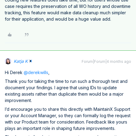
case requires the preservation of all WO history and downtime
tracking, this feature would make data cleanup much simpler
for their application, and would be a huge value add.
Katja K
Forum|Forum|4 months ago
Hi Derek ​
@derekwills
,
Thank you for taking the time to run such a thorough test and
document your findings. I agree that using IDs to update
existing assets rather than duplicate them would be a major
improvement.
I’d encourage you to share this directly with MaintainX Support
or your Account Manager, so they can formally log the request
with our Product team for consideration. Feedback like yours
plays an important role in shaping future improvements.