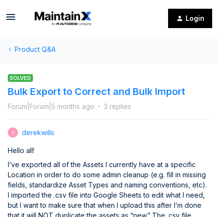
Login
Product Q&A
SOLVED
Bulk Export to Correct and Bulk Import
Forum|Forum|5 months ago
3 replies
derekwills
D
Hello all!
I’ve exported all of the Assets I currently have at a specific
Location in order to do some admin cleanup (e.g. fill in missing
fields, standardize Asset Types and naming conventions, etc).
I imported the .csv file into Google Sheets to edit what I need,
but I want to make sure that when I upload this after I’m done
that it will NOT duplicate the assets as “new.” The .csv file