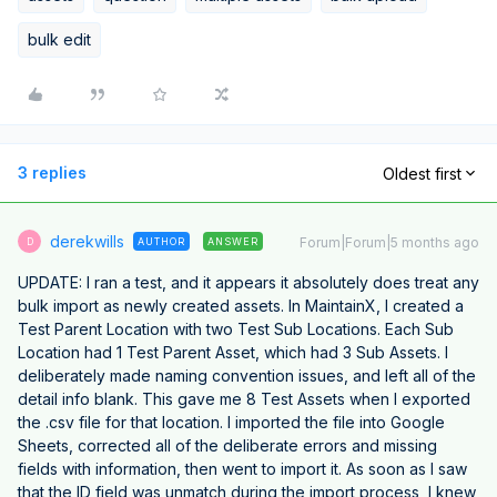
bulk edit
3 replies
Oldest first
derekwills
Forum|Forum|5 months ago
AUTHOR
ANSWER
D
UPDATE: I ran a test, and it appears it absolutely does treat any
bulk import as newly created assets. In MaintainX, I created a
Test Parent Location with two Test Sub Locations. Each Sub
Location had 1 Test Parent Asset, which had 3 Sub Assets. I
deliberately made naming convention issues, and left all of the
detail info blank. This gave me 8 Test Assets when I exported
the .csv file for that location. I imported the file into Google
Sheets, corrected all of the deliberate errors and missing
fields with information, then went to import it. As soon as I saw
that the ID field was unmatch during the import process, I knew