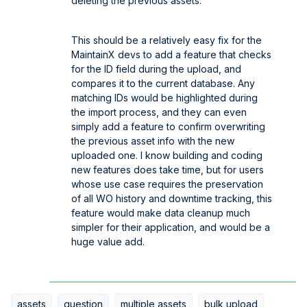
deleting the previous assets.
This should be a relatively easy fix for the
MaintainX devs to add a feature that checks
for the ID field during the upload, and
compares it to the current database. Any
matching IDs would be highlighted during
the import process, and they can even
simply add a feature to confirm overwriting
the previous asset info with the new
uploaded one. I know building and coding
new features does take time, but for users
whose use case requires the preservation
of all WO history and downtime tracking, this
feature would make data cleanup much
simpler for their application, and would be a
huge value add.
assets
question
multiple assets
bulk upload