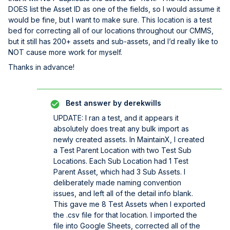
DOES list the Asset ID as one of the fields, so I would assume it
would be fine, but I want to make sure. This location is a test
bed for correcting all of our locations throughout our CMMS,
but it still has 200+ assets and sub-assets, and I’d really like to
NOT cause more work for myself.
Thanks in advance!
Best answer by
derekwills
UPDATE: I ran a test, and it appears it
absolutely does treat any bulk import as
newly created assets. In MaintainX, I created
a Test Parent Location with two Test Sub
Locations. Each Sub Location had 1 Test
Parent Asset, which had 3 Sub Assets. I
deliberately made naming convention
issues, and left all of the detail info blank.
This gave me 8 Test Assets when I exported
the .csv file for that location. I imported the
file into Google Sheets, corrected all of the