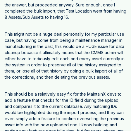
the answer, but proceeded anyway. Sure enough, once I
completed the bulk import, that Test Location went from having
8 Assets/Sub Assets to having 16.
This might not be a huge deal personally for my particular use
case, but having come from being a maintenance manager in
manufacturing in the past, this would be a HUGE issue for data
cleanup because it ultimately means that the CMMS admin will
either have to tediously edit each and every asset currently in
the system in order to preserve all of the history assigned to
them, or lose all of that history by doing a bulk import of all of
the corrections, and then deleting the previous assets.
This should be a relatively easy fix for the MaintainX devs to
add a feature that checks for the ID field during the upload,
and compares it to the current database. Any matching IDs
would be highlighted during the import process, and they can
even simply add a feature to confirm overwriting the previous
asset info with the new uploaded one. I know building and
coding new features does take time, but for users whose use