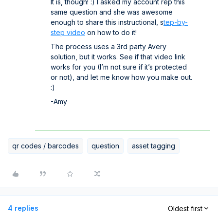
It is, though! :) I asked my account rep this
same question and she was awesome
enough to share this instructional, s
tep-by-
step video
on how to do it!
The process uses a 3rd party Avery
solution, but it works. See if that video link
works for you (I’m not sure if it’s protected
or not), and let me know how you make out.
:)
-Amy
qr codes / barcodes
question
asset tagging
4 replies
Oldest first