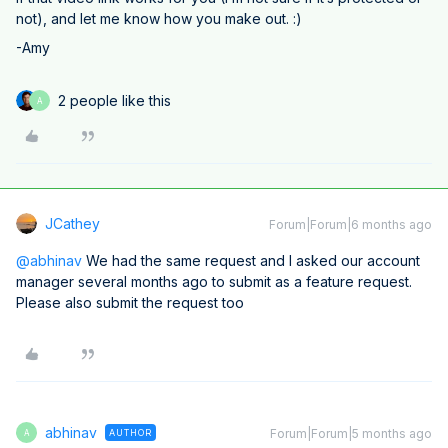
not), and let me know how you make out. :)
-Amy
2 people like this
A
JCathey
Forum|Forum|6 months ago
@abhinav
We had the same request and I asked our account
manager several months ago to submit as a feature request.
Please also submit the request too
abhinav
Forum|Forum|5 months ago
AUTHOR
A