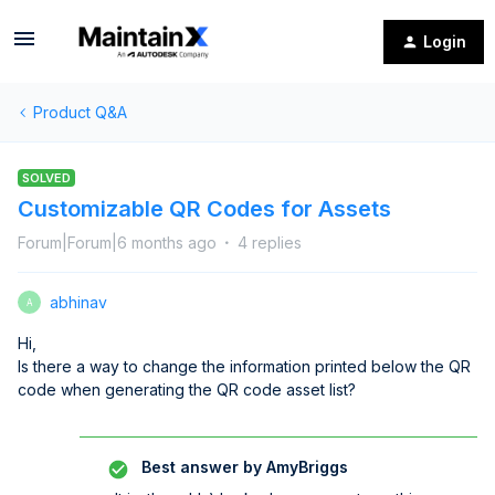
Login
Product Q&A
SOLVED
Customizable QR Codes for Assets
Forum|Forum|6 months ago
4 replies
abhinav
A
Hi,
Is there a way to change the information printed below the QR
code when generating the QR code asset list?
Best answer by
AmyBriggs