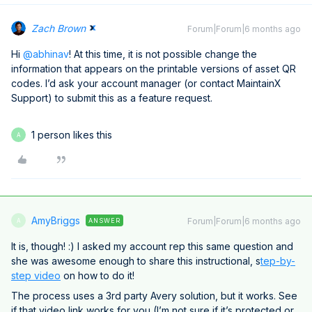
Zach Brown
Forum|Forum|6 months ago
Hi ​
@abhinav
! At this time, it is not possible change the
information that appears on the printable versions of asset QR
codes. I’d ask your account manager (or contact MaintainX
Support) to submit this as a feature request.
1 person likes this
A
AmyBriggs
Forum|Forum|6 months ago
ANSWER
A
It is, though! :) I asked my account rep this same question and
she was awesome enough to share this instructional, s
tep-by-
step video
on how to do it!
The process uses a 3rd party Avery solution, but it works. See
if that video link works for you (I’m not sure if it’s protected or