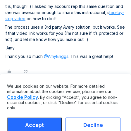
It is, though! :) I asked my account rep this same question and
she was awesome enough to share this instructional, s
tep-by-
step video
on how to do it!
The process uses a 3rd party Avery solution, but it works. See
if that video link works for you (I’m not sure if it’s protected or
not), and let me know how you make out. :)
-Amy
Thank you so much ​
@AmyBriggs
. This was a great help!
We use cookies on our website. For more detailed
information about the cookies we use, please see our
Cookie Policy
. By clicking "Accept", you agree to non-
essential cookies, or click "Decline" for essential cookies
only.
Accept
Decline
Terms & Conditions
Cookie settings
Accessibility statement