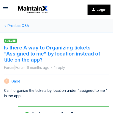
Login
Product Q&A
SOLVED
Is there A way to Organizing tickets
"Assigned to me" by location instead of
title on the app?
Forum|Forum|6 months ago
1 reply
Gabe
G
Can I organize the tickets by location under "assigned to me "
in the app