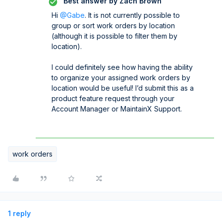
Best answer by
Zach Brown
Hi ​
@Gabe
. It is not currently possible to
group or sort work orders by location
(although it is possible to filter them by
location).
I could definitely see how having the ability
to organize your assigned work orders by
location would be useful! I’d submit this as a
product feature request through your
Account Manager or MaintainX Support.
work orders
1 reply