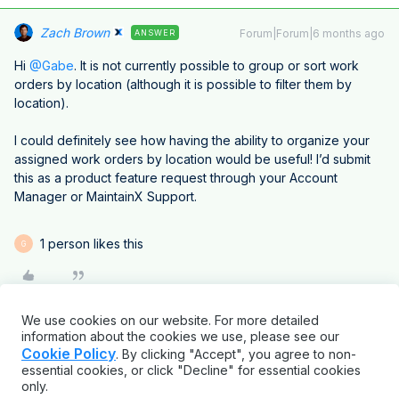
Zach Brown
Forum|Forum|6 months ago
ANSWER
Hi ​
@Gabe
. It is not currently possible to group or sort work
orders by location (although it is possible to filter them by
location).
I could definitely see how having the ability to organize your
assigned work orders by location would be useful! I’d submit
this as a product feature request through your Account
Manager or MaintainX Support.
1 person likes this
G
We use cookies on our website. For more detailed
information about the cookies we use, please see our
Cookie Policy
. By clicking "Accept", you agree to non-
essential cookies, or click "Decline" for essential cookies
only.