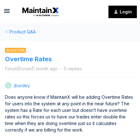
Login
Product Q&A
QUESTION
Overtime Rates
Forum|Forum|1 month ago
0 replies
jburdey
J
Does anyone know if MaintainX will be adding Overtime Rates
for users into the system at any point in the near future? The
system has a Rate for each user but doesn’t have overtime
rates so this forces us to have our trades enter double the
time when they are doing overtime just so it calculates
correctly if we are billing for the work.