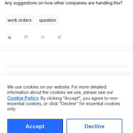
Any suggestions on how other companies are handling this?
work orders
question
We use cookies on our website. For more detailed
information about the cookies we use, please see our
Cookie Policy
. By clicking "Accept", you agree to non-
essential cookies, or click "Decline" for essential cookies
only.
Accept
Decline
Terms & Conditions
Cookie settings
Accessibility statement