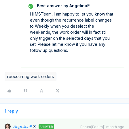
Best answer by
AngelinaE
Hi MSTeam, I am happy to let you know that
even though the recurrence label changes
to Weekly when you deselect the
weekends, the work order will in fact still
only trigger on the selected days that you
set. Please let me know if you have any
follow up questions.
reoccurring work orders
1 reply
AngelinaE
Forum|Forum|1 month ago
ANSWER