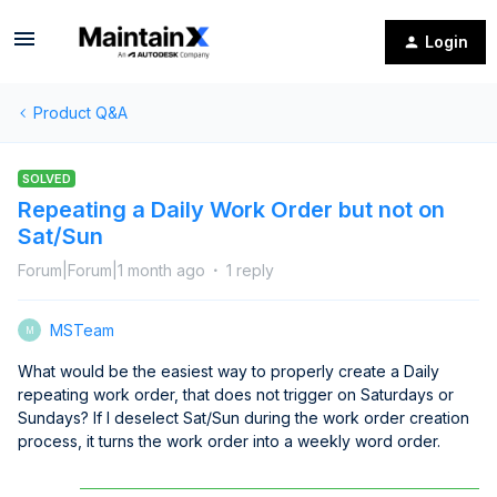
Login
Product Q&A
SOLVED
Repeating a Daily Work Order but not on
Sat/Sun
Forum|Forum|1 month ago
1 reply
MSTeam
M
What would be the easiest way to properly create a Daily
repeating work order, that does not trigger on Saturdays or
Sundays? If I deselect Sat/Sun during the work order creation
process, it turns the work order into a weekly word order.