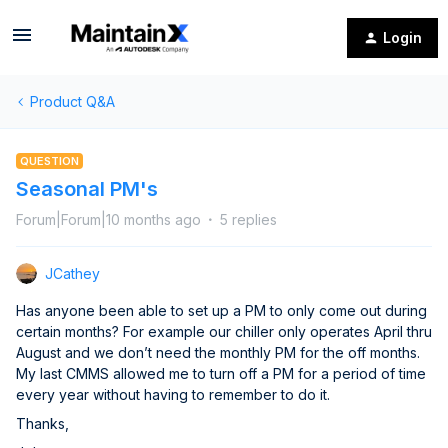
Login
Product Q&A
QUESTION
Seasonal PM's
Forum|Forum|10 months ago
5 replies
JCathey
Has anyone been able to set up a PM to only come out during
certain months? For example our chiller only operates April thru
August and we don’t need the monthly PM for the off months.
My last CMMS allowed me to turn off a PM for a period of time
every year without having to remember to do it.
Thanks,