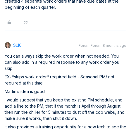
created 4 separate work orders that have due dates at the
beginning of each quarter.
SL10
Forum|Forum|8 months ago
You can always skip the work order when not needed. You
can also add in a required response to any work order you
skip.
EX: *skips work order* required field - Seasonal PM/ not
required at this time
Martin’s idea is good.
I would suggest that you keep the existing PM schedule, and
add a line to the PM, that if the month is April through August,
then run the chiller for 5 minutes to dust off the cob webs, and
make sure it works, then shut it down.
It also provides a training opportunity for a new tech to see the