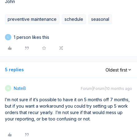
John
preventive maintenance
schedule
seasonal
1 person likes this
L
5 replies
Oldest first
NateB
Forum|Forum|10 months ago
N
I’m not sure if it’s possible to have it on 5 months off 7 months,
but if you want a workaround you could try setting up 5 work
orders that recur yearly. I’m not sure if that would mess up
your reporting, or be too confusing or not.