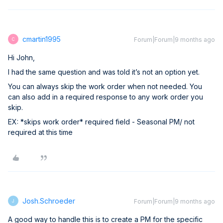
cmartin1995
Forum|Forum|9 months ago
C
Hi John,
I had the same question and was told it’s not an option yet.
You can always skip the work order when not needed. You
can also add in a required response to any work order you
skip.
EX: *skips work order* required field - Seasonal PM/ not
required at this time
Josh.Schroeder
Forum|Forum|9 months ago
J
A good way to handle this is to create a PM for the specific