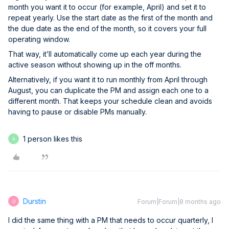
month you want it to occur (for example, April) and set it to
repeat yearly. Use the start date as the first of the month and
the due date as the end of the month, so it covers your full
operating window.
That way, it’ll automatically come up each year during the
active season without showing up in the off months.
Alternatively, if you want it to run monthly from April through
August, you can duplicate the PM and assign each one to a
different month. That keeps your schedule clean and avoids
having to pause or disable PMs manually.
1 person likes this
A
Durstin
Forum|Forum|8 months ago
D
I did the same thing with a PM that needs to occur quarterly, I