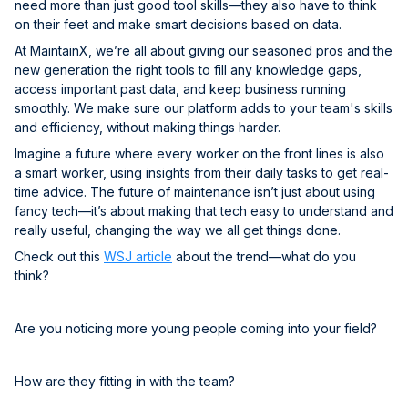
need more than just good tool skills—they also have to think
on their feet and make smart decisions based on data.
At MaintainX, we’re all about giving our seasoned pros and the
new generation the right tools to fill any knowledge gaps,
access important past data, and keep business running
smoothly. We make sure our platform adds to your team's skills
and efficiency, without making things harder.
Imagine a future where every worker on the front lines is also
a smart worker, using insights from their daily tasks to get real-
time advice. The future of maintenance isn’t just about using
fancy tech—it’s about making that tech easy to understand and
really useful, changing the way we all get things done.
Check out this
WSJ article
about the trend—what do you
think?
Are you noticing more young people coming into your field?
How are they fitting in with the team?