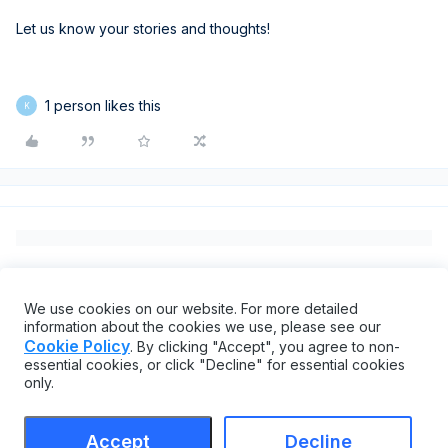
Let us know your stories and thoughts!
1 person likes this
K
We use cookies on our website. For more detailed
information about the cookies we use, please see our
Cookie Policy
. By clicking "Accept", you agree to non-
essential cookies, or click "Decline" for essential cookies
only.
Accept
Decline