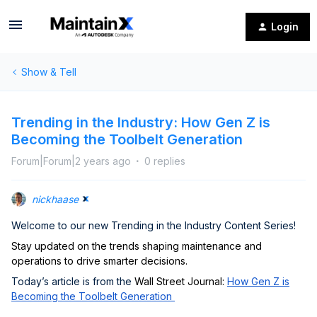
Login
Show & Tell
Trending in the Industry: How Gen Z is
Becoming the Toolbelt Generation
Forum|Forum|2 years ago
0 replies
nickhaase
Welcome to our new Trending in the Industry Content Series!
Stay updated on the trends shaping maintenance and
operations to drive smarter decisions.
Today’s article is from the
Wall Street Journal:
How Gen Z is
Becoming the Toolbelt Generation