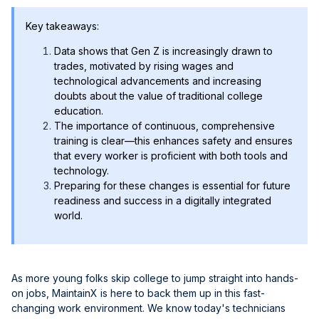
Key takeaways:
Data shows that Gen Z is increasingly drawn to
trades, motivated by rising wages and
technological advancements and increasing
doubts about the value of traditional college
education.
The importance of continuous, comprehensive
training is clear—this enhances safety and ensures
that every worker is proficient with both tools and
technology.
Preparing for these changes is essential for future
readiness and success in a digitally integrated
world.
As more young folks skip college to jump straight into hands-
on jobs, MaintainX is here to back them up in this fast-
changing work environment. We know today's technicians