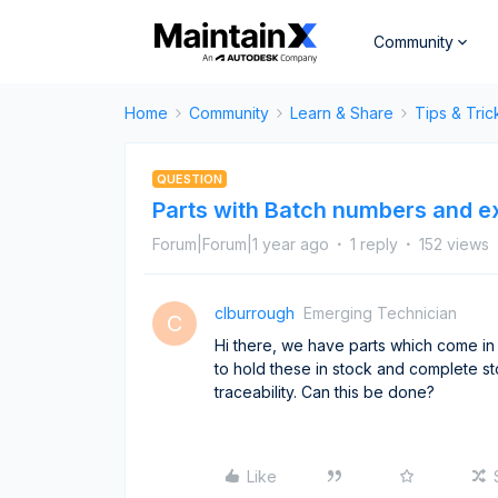
Community
Home
Community
Learn & Share
Tips & Tric
QUESTION
Parts with Batch numbers and e
Forum|Forum|1 year ago
1 reply
152 views
clburrough
Emerging Technician
C
Hi there, we have parts which come in
to hold these in stock and complete s
traceability. Can this be done?
Like