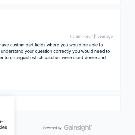
Forum|Forum|1 year ago
have custom part fields where you would be able to
f I understand your question correctly you would need to
ther to distinguish which batches were used where and
r
n-
kies