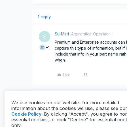
1 reply
Su-Mari
Apprentice Operator
S
Premium and Enterprise accounts can 
+1
capture this type of information, but i
include that info in your part name ra
when.
Like
We use cookies on our website. For more detailed
information about the cookies we use, please see ou
Cookie Policy
. By clicking "Accept", you agree to no
essential cookies, or click "Decline" for essential coo
only.