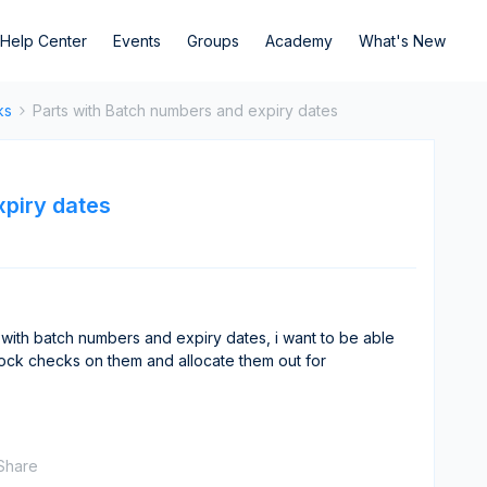
Help Center
Events
Groups
Academy
What's New
ks
Parts with Batch numbers and expiry dates
xpiry dates
 with batch numbers and expiry dates, i want to be able
tock checks on them and allocate them out for
Share